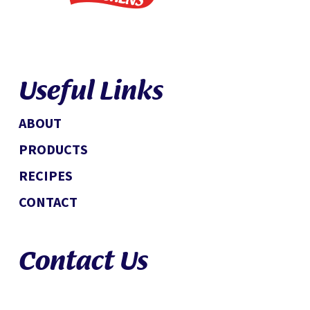
Useful Links
ABOUT
PRODUCTS
RECIPES
CONTACT
Contact Us