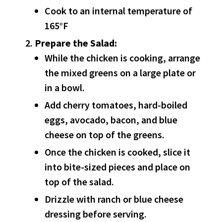
Cook to an internal temperature of
165°F
Prepare the Salad:
While the chicken is cooking, arrange
the mixed greens on a large plate or
in a bowl.
Add cherry tomatoes, hard-boiled
eggs, avocado, bacon, and blue
cheese on top of the greens.
Once the chicken is cooked, slice it
into bite-sized pieces and place on
top of the salad.
Drizzle with ranch or blue cheese
dressing before serving.