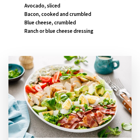
Avocado, sliced
Bacon, cooked and crumbled
Blue cheese, crumbled
Ranch or blue cheese dressing