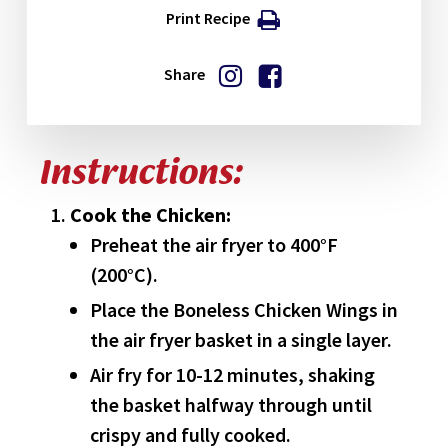
Print Recipe
Share
Instructions:
Cook the Chicken:
Preheat the air fryer to 400°F
(200°C).
Place the Boneless Chicken Wings in
the air fryer basket in a single layer.
Air fry for 10-12 minutes, shaking
the basket halfway through until
crispy and fully cooked.