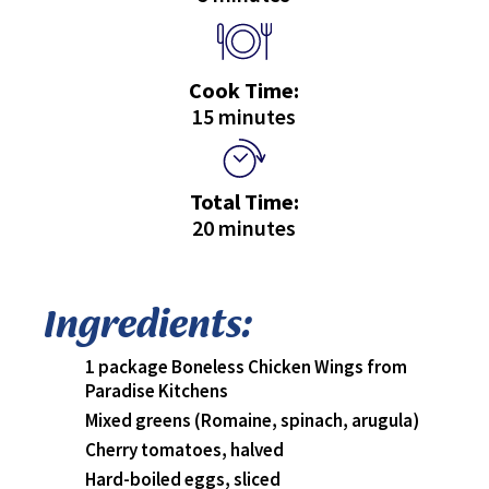
Cook Time:
15 minutes
Total Time:
20 minutes
Ingredients:
1 package Boneless Chicken Wings from
Paradise Kitchens
Mixed greens (Romaine, spinach, arugula)
Cherry tomatoes, halved
Hard-boiled eggs, sliced