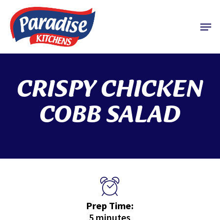
Skip
to
Menu
main
content
CRISPY CHICKEN
COBB SALAD
Prep Time:
5 minutes